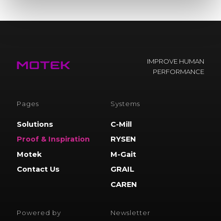
IMPROVE HUMAN
PERFORMANCE
Pages
Systems
Solutions
C-Mill
Proof & Inspiration
RYSEN
Motek
M-Gait
Contact Us
GRAIL
CAREN
Powered by
Newsletter