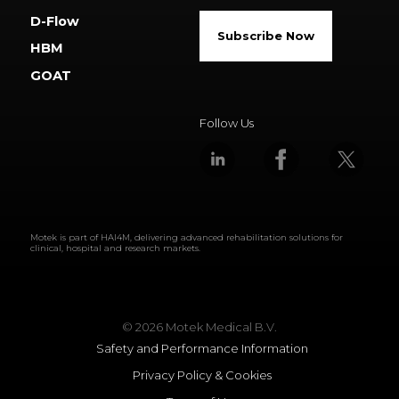
D-Flow
Subscribe Now
HBM
GOAT
Follow Us
Motek is part of
HAI4M
, delivering advanced rehabilitation solutions for
clinical, hospital and research markets.
© 2026 Motek Medical B.V.
Safety and Performance Information
Privacy Policy & Cookies