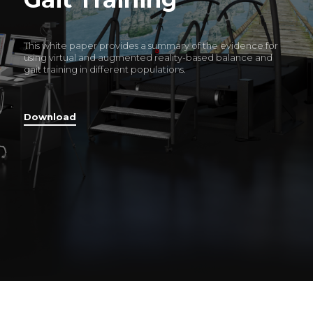
This white paper provides a summary of the evidence for
using virtual and augmented reality-based balance and
gait training in different populations.
Download