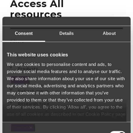
Access All
resources
Consent
Details
About
Filters
This website uses cookies
Markets
We use cookies to personalise content and ads, to
Products
provide social media features and to analyse our traffic.
We also share information about your use of our site with
HBM
our social media, advertising and analytics partners who
Patient group
may combine it with other information that you’ve
provided to them or that they’ve collected from your use
Research type
of their services. By clicking 'Allow all', you agree to the
use of all cookies as described in our Cookie Policy page
Type of resource
(available from the page footer) or under the Show details
- tab Description. You can change or withdraw your
Webinar
Consent