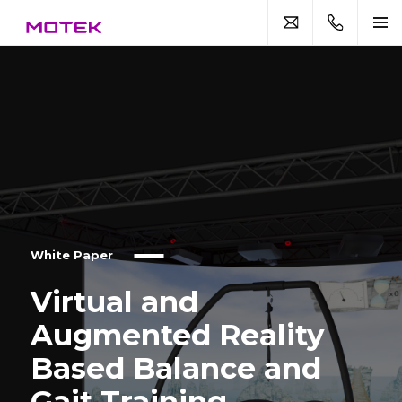
White Paper
Virtual and
Augmented Reality
Based Balance and
Gait Training